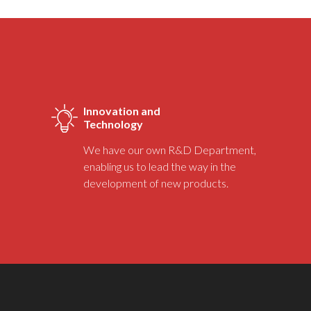
Innovation and
Technology
We have our own R&D Department,
enabling us to lead the way in the
development of new products.