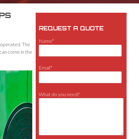
APS
REQUEST A QUOTE
Name*
y operated. The
r can come in the
Email*
What do you need?