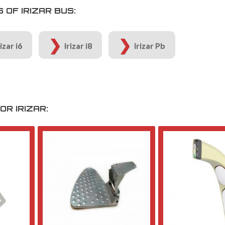
OF IRIZAR BUS:
rizar i6
Irizar i8
Irizar Pb
R IRIZAR: