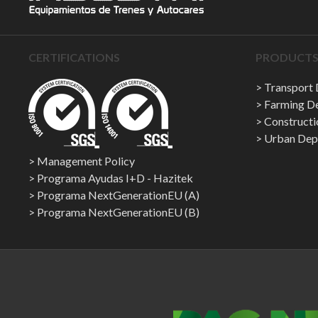
CERTIFICATIONS
PRODUCTS 
Transport
Farming D
Construct
Urban Dep
Management Policy
Programa Ayudas I+D - Hazitek
Programa NextGenerationEU (A)
Programa NextGenerationEU (B)