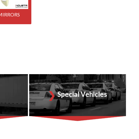
MIRRORS
Special Vehicles