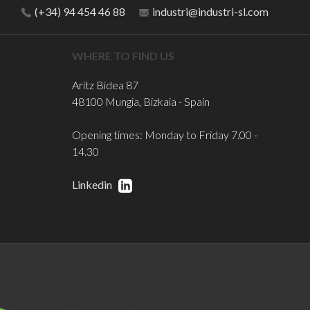
(+34) 94 454 46 88
industri@industri-sl.com
WHERE TO FIND US
Aritz Bidea 87
48100 Mungia, Bizkaia - Spain
Opening times: Monday to Friday 7.00 -
14.30
Linkedin