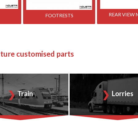
REAR VIEW 
FOOTRESTS
ture customised parts
Train
Lorries