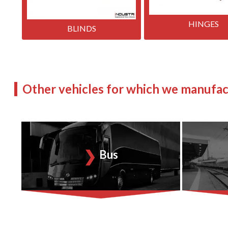
HINGES
BLINDS
Other vehicles for which we manufac
Bus