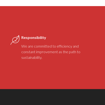
Responsibility
We are committed to efficiency and
constant improvement as the path to
sustainability.