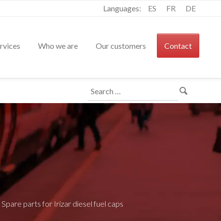
Languages:
ES
FR
DE
rvices
Who we are
Our customers
Contact
Search
for:
>
Spare parts for Irizar diesel fuel caps