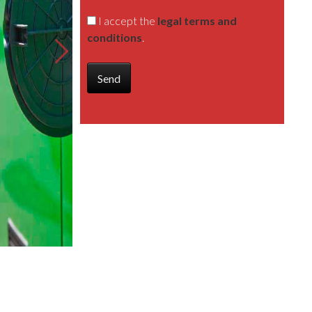
I accept the
legal terms and
conditions
.