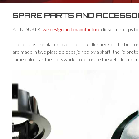
SPARE PARTS AND ACCESSORI
At INDUSTRI
we design and manufacture
diesel fuel caps fo
These caps are placed over the tank filler neck of the bus fo
are made in two plastic pieces joined by a shaft: the lid prote
same colour as the bodywork to decorate the vehicle and m