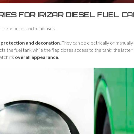
ES FOR IRIZAR DIESEL FUEL C
r Irizar buses and minibuses.
r
protection and decoration
. They can be electrically or manuall
cts the fuel tank while the flap closes access to the tank; the latte
atch its
overall appearance
.