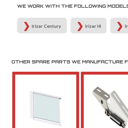
WE WORK WITH THE FOLLOWING MODELS 
Irizar Century
Irizar I4
I
OTHER SPARE PARTS WE MANUFACTURE FO