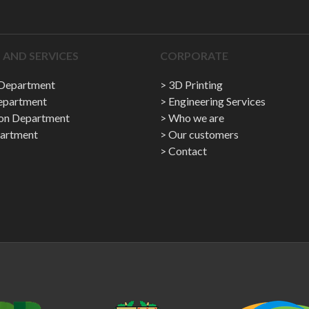
AND SERVICES
CORPORATE
 Department
3D Printing
epartment
Engineering Services
ion Department
Who we are
artment
Our customers
Contact