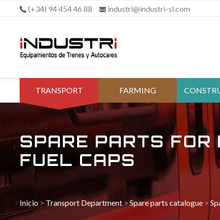
Skip
(+34) 94 454 46 88
industri@industri-sl.com
to
content
TRANSPORT
FARMING
CONSTR
DEPARTMENT
DEPAR
SPARE PARTS FOR 
FUEL CAPS
Inicio
>
Transport Department
>
Spare parts catalogue
>
Sp