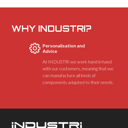
WHY INDUSTRI?
Personalisation and
Advice
At INDUSTRI we work hand in hand
with our customers, meaning that we
can manufacture all kinds of
components adapted to their needs.