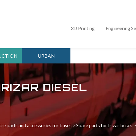
3D Printing
Engineering Se
UCTION
URBAN
TMENT
DEPARTMENT
IRIZAR DIESEL
are parts and accessories for buses
>
Spare parts for Irizar buses