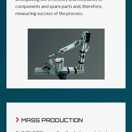
components and spare parts and, therefore,
measuring success of the process.
MASS PRODUCTION