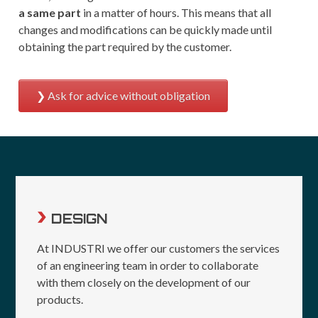
a same part
in a matter of hours. This means that all
changes and modifications can be quickly made until
obtaining the part required by the customer.
Ask for advice without obligation
DESIGN
At INDUSTRI we offer our customers the services
of an engineering team in order to collaborate
with them closely on the development of our
products.