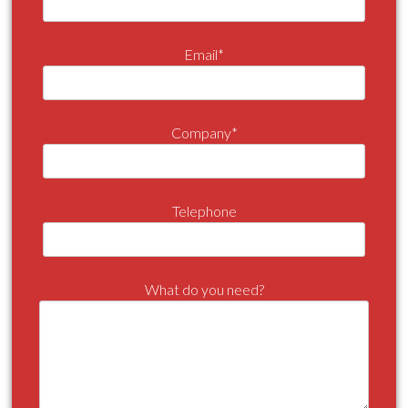
Email*
Company*
Telephone
What do you need?