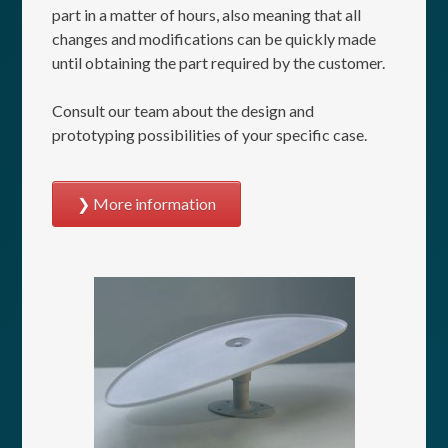
part in a matter of hours, also meaning that all
changes and modifications can be quickly made
until obtaining the part required by the customer.
Consult our team about the design and
prototyping possibilities of your specific case.
More information