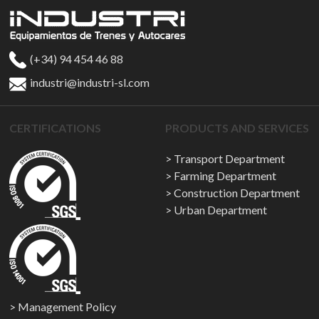
(+34) 94 454 46 88
industri@industri-sl.com
CERTIFICATIONS
PRODUCTS AND SERVICES
Transport Department
Farming Department
Construction Department
Urban Department
Management Policy