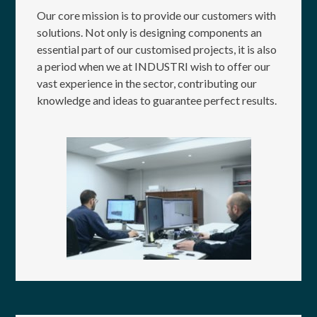
Our core mission is to provide our customers with
solutions. Not only is designing components an
essential part of our customised projects, it is also
a period when we at INDUSTRI wish to offer our
vast experience in the sector, contributing our
knowledge and ideas to guarantee perfect results.