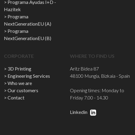
Programa Ayudas I+D -
Hazitek
Programa
NextGenerationEU (A)
Programa
NextGenerationEU (B)
CORPORATE
WHERE TO FIND US
3D Printing
Aritz Bidea 87
Engineering Services
48100 Mungia, Bizkaia - Spain
Who we are
Our customers
Opening times: Monday to
Contact
Friday 7.00 - 14.30
Linkedin