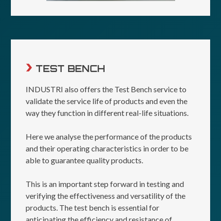
TEST BENCH
INDUSTRI also offers the Test Bench service to
validate the service life of products and even the
way they function in different real-life situations.
Here we analyse the performance of the products
and their operating characteristics in order to be
able to guarantee quality products.
This is an important step forward in testing and
verifying the effectiveness and versatility of the
products. The test bench is essential for
anticipating the efficiency and resistance of