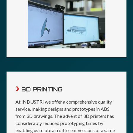
3D PRINTING
At INDUSTRI we offer a comprehensive quality
service, making designs and prototypes in ABS
from 3D drawings. The advent of 3D printers has
considerably reduced prototyping times by
enabling us to obtain different versions of a same