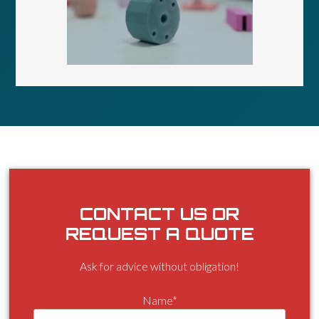
CONTACT US OR
REQUEST A QUOTE
Ask for advice without obligation!
Name*