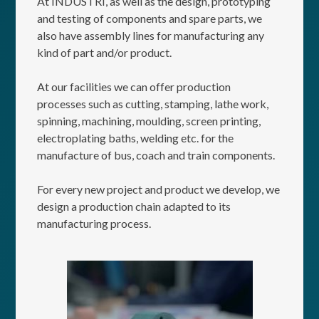
At INDUSTRI, as well as the design, prototyping
and testing of components and spare parts, we
also have assembly lines for manufacturing any
kind of part and/or product.
At our facilities we can offer production
processes such as cutting, stamping, lathe work,
spinning, machining, moulding, screen printing,
electroplating baths, welding etc. for the
manufacture of bus, coach and train components.
For every new project and product we develop, we
design a production chain adapted to its
manufacturing process.