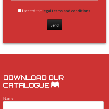
I accept the
legal terms and conditions
.
DOWNLOAD OUR
CATALOGUE
Name