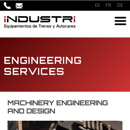
Skip
ES
FR
DE
to
content
ENGINEERING
SERVICES
MACHINERY ENGINEERING
AND DESIGN