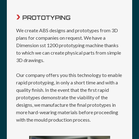
PROTOTYPING
We create ABS designs and prototypes from 3D
plans for companies on request. We have a
Dimension sst 1200 prototyping machine thanks
to which we can create physical parts from simple
3D drawings.
Our company offers you this technology to enable
rapid prototyping, in only a short time and with a
quality finish. In the event that the first rapid
prototypes demonstrate the viability of the
designs, we manufacture the final prototypes in
more hard-wearing materials before proceeding
with the mould production process.