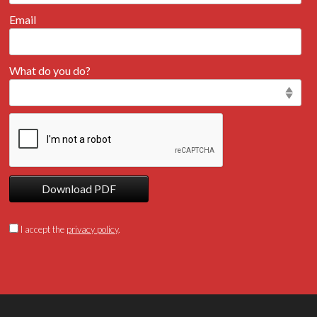
Email
What do you do?
Download PDF
I accept the
privacy policy
.