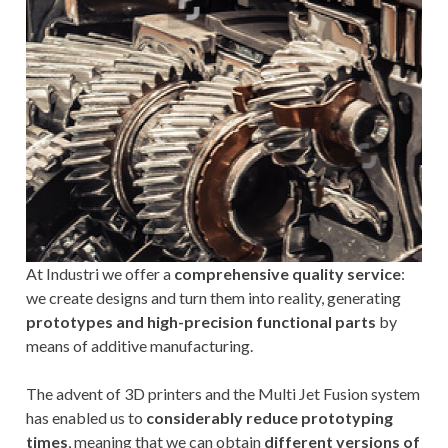
At Industri we offer a
comprehensive quality service
:
we create designs and turn them into reality, generating
prototypes and high-precision functional parts
by
means of additive manufacturing.
The advent of 3D printers and the Multi Jet Fusion system
has enabled us to
considerably reduce prototyping
times
, meaning that we can obtain
different versions of