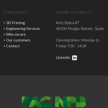
CORPORATE
WHERE TO FIND US
3D Printing
Aritz Bidea 87
Engineering Services
48100 Mungia, Bizkaia - Spain
Who we are
Our customers
Opening times: Monday to
Contact
Friday 7.00 - 14.30
Linkedin