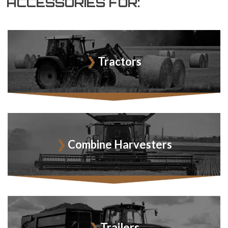
ACCESSORIES FOR:
Tractors
Combine Harvesters
Trailers