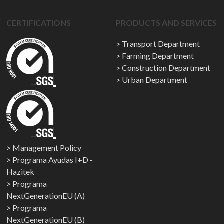
CERTIFICATIONS
PRODUCTS AND SERVICES
Transport Department
Farming Department
Construction Department
Urban Department
Management Policy
Programa Ayudas I+D -
Hazitek
Programa
NextGenerationEU (A)
Programa
NextGenerationEU (B)