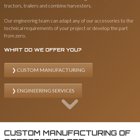
tractors, trailers and combine harvesters.
Our engineering team can adapt any of our accessories to the
technical requirements of your project or develop the part
from zero.
WHAT DO WE OFFER YOU?
CUSTOM MANUFACTURING
ENGINEERING SERVICES
CUSTOM MANUFACTURING OF