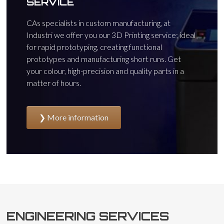
SERVICE
CAs specialists in custom manufacturing, at
Industri we offer you our 3D Printing service; ideal
for rapid prototyping, creating functional
prototypes and manufacturing short runs. Get
your colour, high-precision and quality parts in a
matter of hours.
More information
ENGINEERING SERVICES