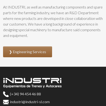
At INDUSTRI, as well as manufacturing components and spare
parts for the farming industry, we have an R&D Department
where new products are developed in close collaboration with
our customers. We have a long background of experience in
designing special machinery to manufacture said components
and equipment.
Engineering Services
(+34) 94 454 46 88
industri@industri-sl.com