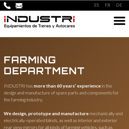
Skip
ES
FR
DE
to
content
FARMING
DEPARTMENT
INDUSTRI has
more than 60 years’ experience
in the
design and manufacture of spare parts and components for
the farming industry.
We design, prototype and manufacture
mechanically and
electrically-operated blinds, as well as interior and exterior
rear view mirrors for all kinds of farming vehicles, such as