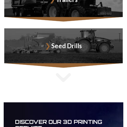
Seed Drills
DISCOVER OUR 3D PRINTING