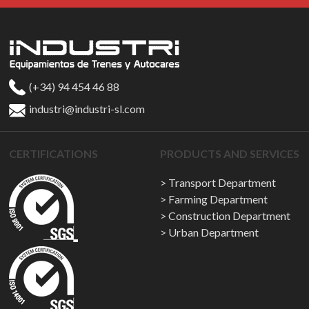
(+34) 94 454 46 88
industri@industri-sl.com
CERTIFICATIONS
PRODUCTS AND SERVICES
Transport Department
Farming Department
Construction Department
Urban Department