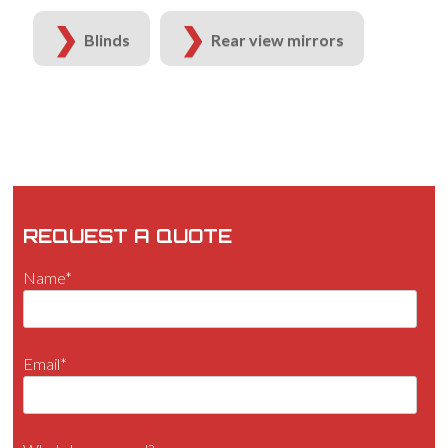
Blinds
Rear view mirrors
REQUEST A QUOTE
Name*
Email*