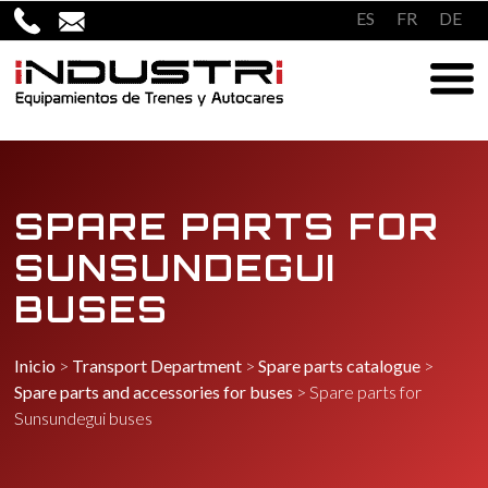
Skip
ES
FR
DE
to
content
SPARE PARTS FOR
SUNSUNDEGUI
BUSES
Inicio
>
Transport Department
>
Spare parts catalogue
>
Spare parts and accessories for buses
>
Spare parts for
Sunsundegui buses