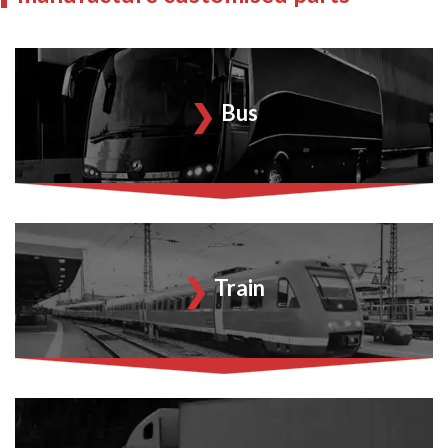
Bus
Train