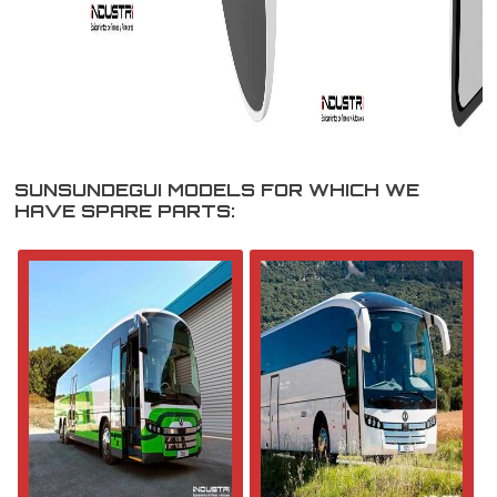
SUNSUNDEGUI MODELS FOR WHICH WE
HAVE SPARE PARTS: