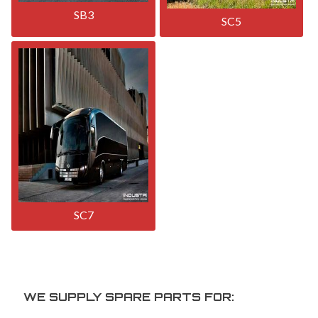
SB3
SC5
SC7
WE SUPPLY SPARE PARTS FOR: