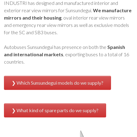
INDUSTRI has designed and manufactured interior and
exterior rear view mirrors for Sunsundegui.
We manufacture
mirrors and their housing
, oval interior rear view mirrors
and emergency rear view mirrors as well as exclusive models
for the SC and SB3 buses.
Autobuses Sunsundegui has presence on both the
Spanish
and international markets
, exporting buses to a total of 16
countries.
Which Sunsundegui models do we supply?
What kind of spare parts do we supply?