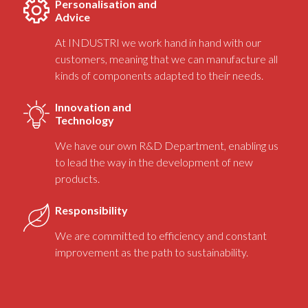
Personalisation and
Advice
At INDUSTRI we work hand in hand with our
customers, meaning that we can manufacture all
kinds of components adapted to their needs.
Innovation and
Technology
We have our own R&D Department, enabling us
to lead the way in the development of new
products.
Responsibility
We are committed to efficiency and constant
improvement as the path to sustainability.