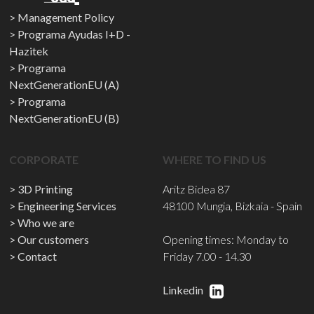
Management Policy
Programa Ayudas I+D -
Hazitek
Programa
NextGenerationEU (A)
Programa
NextGenerationEU (B)
CORPORATE
WHERE TO FIND US
3D Printing
Aritz Bidea 87
Engineering Services
48100 Mungia, Bizkaia - Spain
Who we are
Our customers
Opening times: Monday to
Contact
Friday 7.00 - 14.30
Linkedin