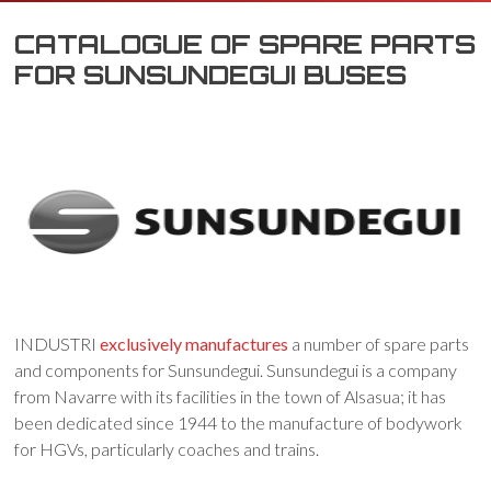
CATALOGUE OF SPARE PARTS
FOR SUNSUNDEGUI BUSES
INDUSTRI
exclusively manufactures
a number of spare parts
and components for Sunsundegui. Sunsundegui is a company
from Navarre with its facilities in the town of Alsasua; it has
been dedicated since 1944 to the manufacture of bodywork
for HGVs, particularly coaches and trains.