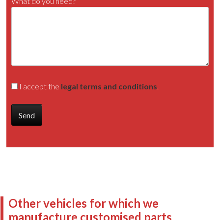
What do you need?
I accept the
legal terms and conditions
.
Other vehicles for which we
manufacture customised parts