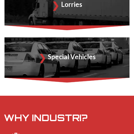
Lorries
Special Vehicles
WHY INDUSTRI?